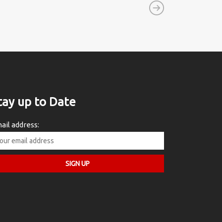
tay up to Date
ail address: