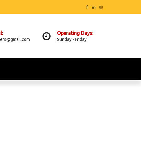
l:
Operating Days:
ers@gmail.com
Sunday - Friday