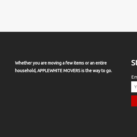
S
Whether you are moving a few items or an entire
household, APPLEWHITE MOVERS is the way to go.
Em