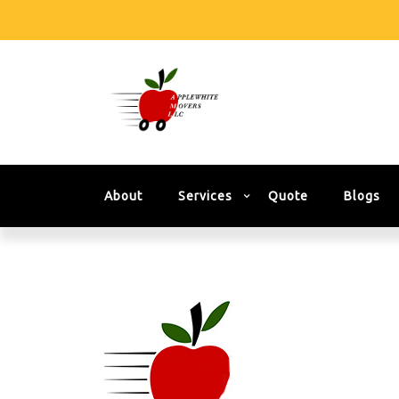
About
Services
Quote
Blogs