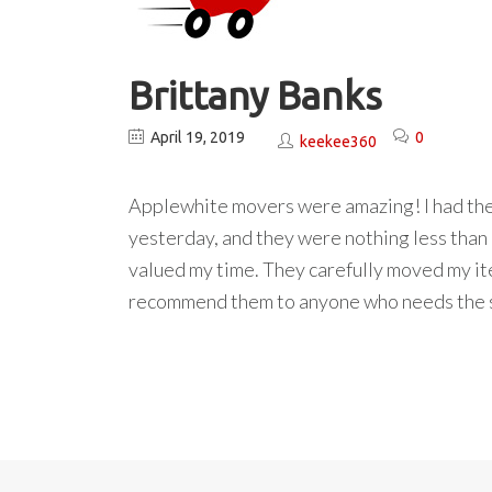
Brittany Banks
April 19, 2019
0
keekee360
Applewhite movers were amazing! I had the 
yesterday, and they were nothing less than
valued my time. They carefully moved my item
recommend them to anyone who needs the 