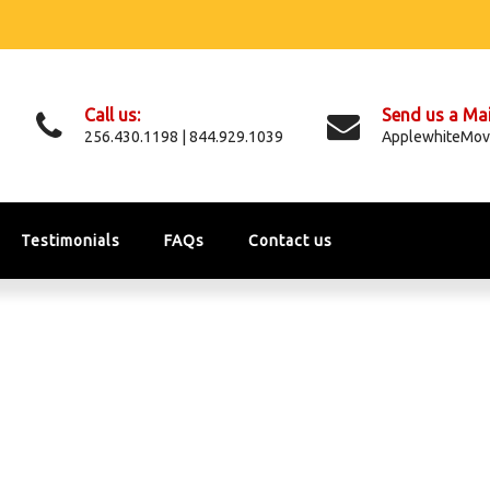
Call us:
Send us a Mai
256.430.1198 | 844.929.1039
ApplewhiteMov
Testimonials
FAQs
Contact us