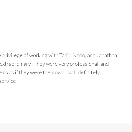
privilege of working with Tahir, Nado, and Jonathan
 extraordinary! They were very professional, and
s as if they were their own. I will definitely
service!