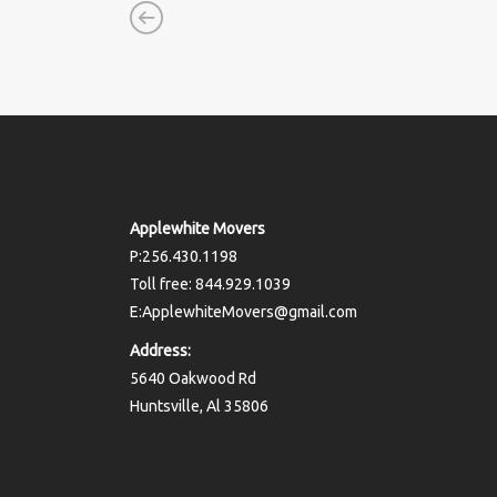
Applewhite Movers
P:256.430.1198
Toll free: 844.929.1039
E:ApplewhiteMovers@gmail.com
Address:
5640 Oakwood Rd
Huntsville, Al 35806