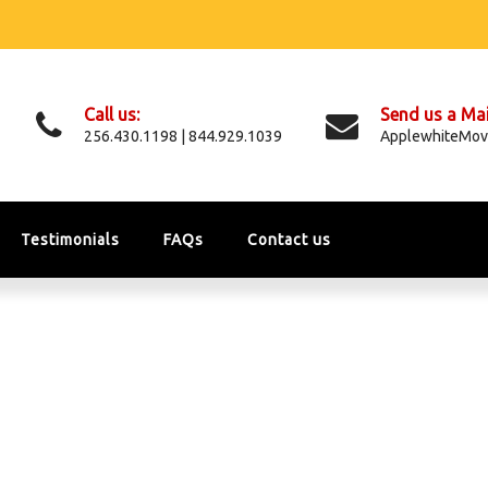
Call us:
Send us a Mai
256.430.1198 | 844.929.1039
ApplewhiteMov
Testimonials
FAQs
Contact us