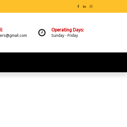
l:
Operating Days:
ers@gmail.com
Sunday - Friday