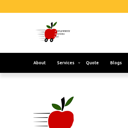
About
Services
Quote
Blogs