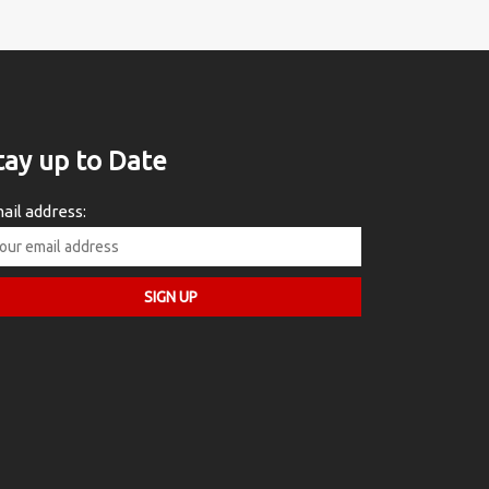
tay up to Date
ail address: