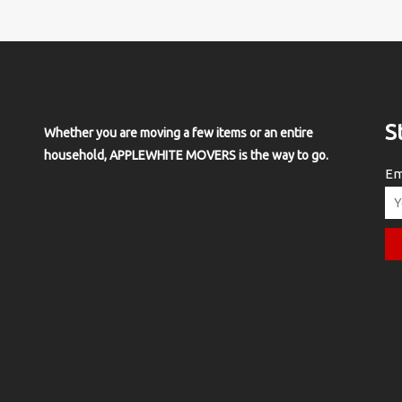
S
Whether you are moving a few items or an entire
household, APPLEWHITE MOVERS is the way to go.
Em