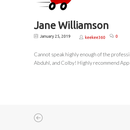
Jane Williamson
January 25, 2019
0
keekee360
Cannot speak highly enough of the professi
Abduhl, and Colby! Highly recommend Appl