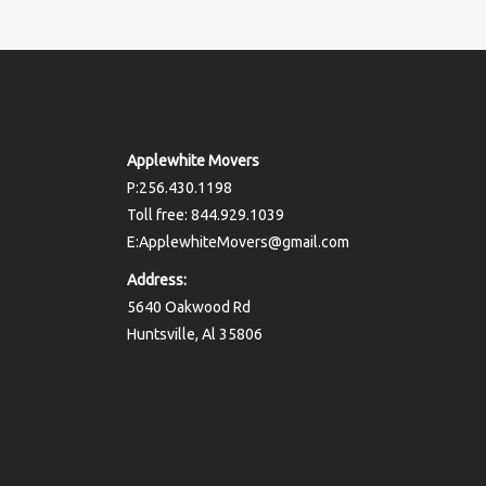
Applewhite Movers
P:256.430.1198
Toll free: 844.929.1039
E:ApplewhiteMovers@gmail.com
Address:
5640 Oakwood Rd
Huntsville, Al 35806