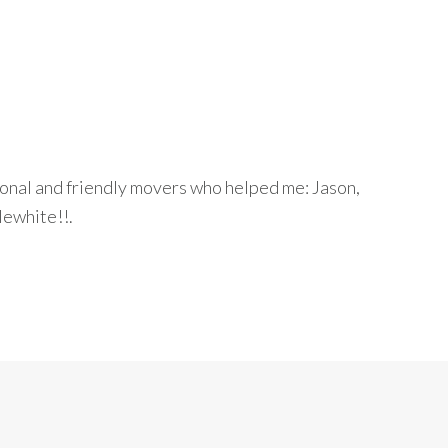
onal and friendly movers who helped me: Jason,
ewhite!!.