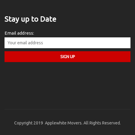
Stay up to Date
Email address:
Copyright 2019 Applewhite Movers. All Rights Reserved.