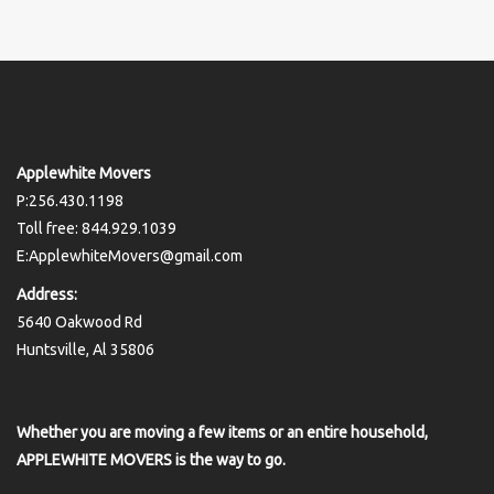
Applewhite Movers
P:256.430.1198
Toll free: 844.929.1039
E:ApplewhiteMovers@gmail.com
Address:
5640 Oakwood Rd
Huntsville, Al 35806
Whether you are moving a few items or an entire household,
APPLEWHITE MOVERS is the way to go.