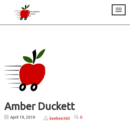
Toggle
Amber Duckett
April 19, 2019
0
keekee360