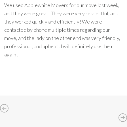
We used Applewhite Movers for our move last week,
and they were great! They were very respectful, and
they worked quickly and efficiently! We were
contacted by phone multiple times regarding our
move, and the lady on the other end was very friendly,
professional, and upbeat! I will definitely use them
again!