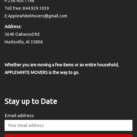
P:256.430.1198
Toll free: 844.929.1039
E:ApplewhiteMovers@gmail.com
Address:
5640 Oakwood Rd
Huntsville, Al 35806
Whether you are moving a few items or an entire household,
APPLEWHITE MOVERS is the way to go.
Stay up to Date
Email address: