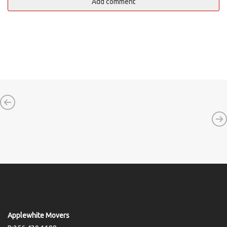
Applewhite Movers