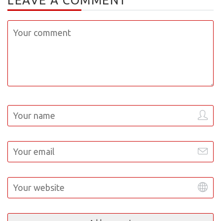
LEAVE A COMMENT