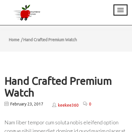
Toggle
Home
Hand Crafted Premium Watch
Hand Crafted Premium
Watch
February 23, 2017
0
keekee360
Nam liber tempor cum soluta nobis eleifend option
congue nihil imperdiet doming id quod mazim placerat