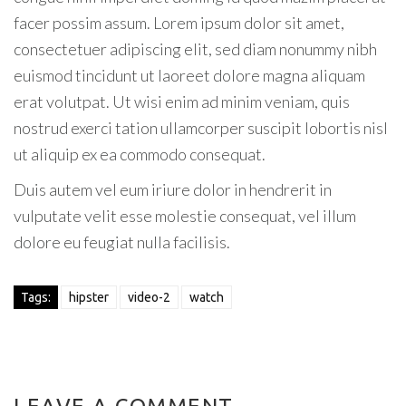
facer possim assum. Lorem ipsum dolor sit amet,
consectetuer adipiscing elit, sed diam nonummy nibh
euismod tincidunt ut laoreet dolore magna aliquam
erat volutpat. Ut wisi enim ad minim veniam, quis
nostrud exerci tation ullamcorper suscipit lobortis nisl
ut aliquip ex ea commodo consequat.
Duis autem vel eum iriure dolor in hendrerit in
vulputate velit esse molestie consequat, vel illum
dolore eu feugiat nulla facilisis.
Tags:
hipster
video-2
watch