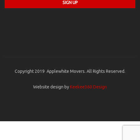
Copyright 2019 Applewhite Movers. All Rights Reserved.
Website design by
Keekee360 Design