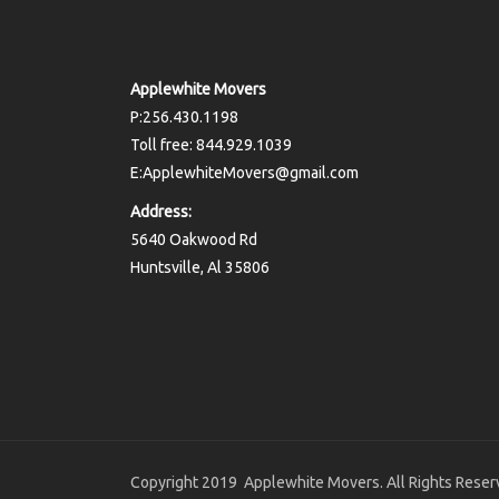
Applewhite Movers
P:256.430.1198
Toll free: 844.929.1039
E:ApplewhiteMovers@gmail.com
Address:
5640 Oakwood Rd
Huntsville, Al 35806
Copyright 2019 Applewhite Movers. All Rights Reser