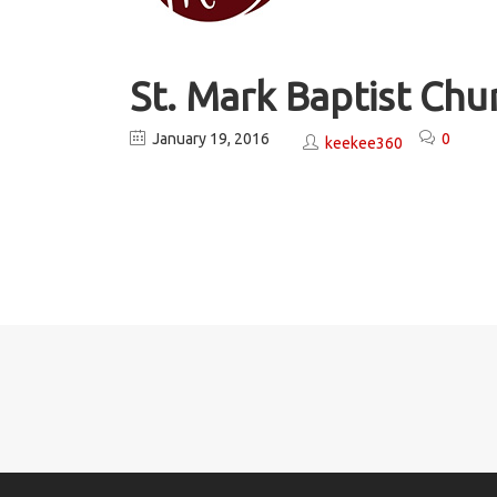
St. Mark Baptist Ch
January 19, 2016
0
keekee360