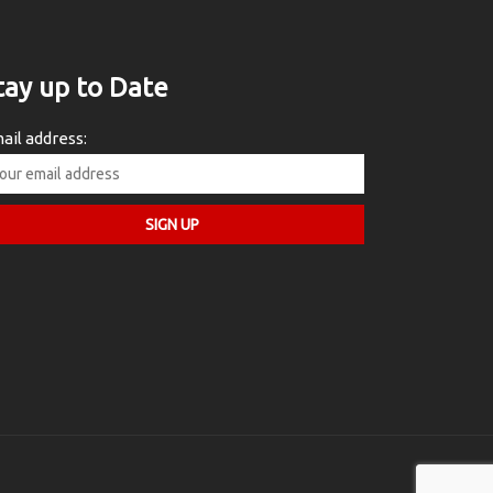
tay up to Date
ail address: