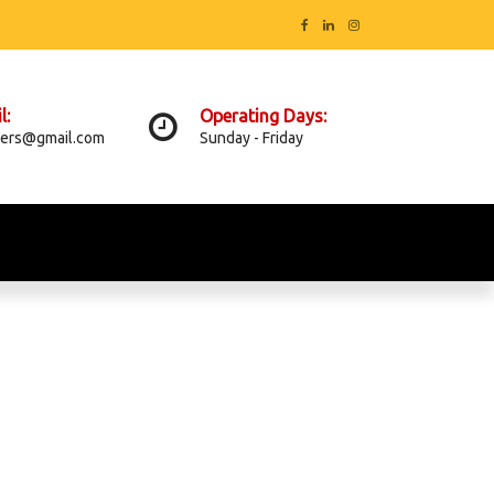
l:
Operating Days:
ers@gmail.com
Sunday - Friday