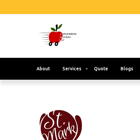
About
Services
Quote
Blogs