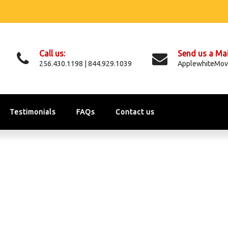
Call us:
Send us a Mai
256.430.1198 | 844.929.1039
ApplewhiteMov
Testimonials
FAQs
Contact us