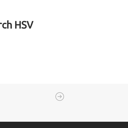
urch HSV