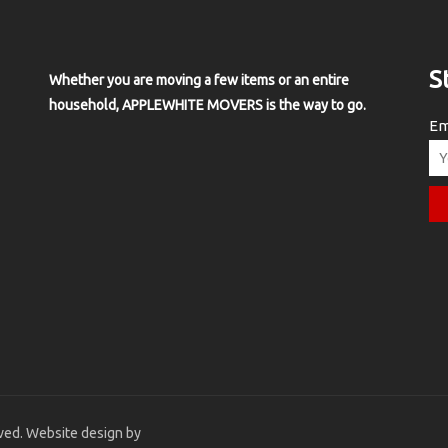
S
Whether you are moving a few items or an entire
household, APPLEWHITE MOVERS is the way to go.
Em
ved. Website design by