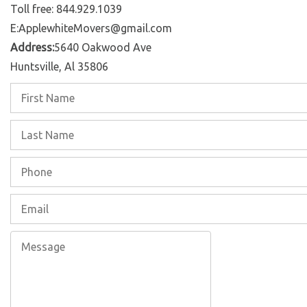
Toll free: 844.929.1039
E:ApplewhiteMovers@gmail.com
Address:
5640 Oakwood Ave
Huntsville, Al 35806