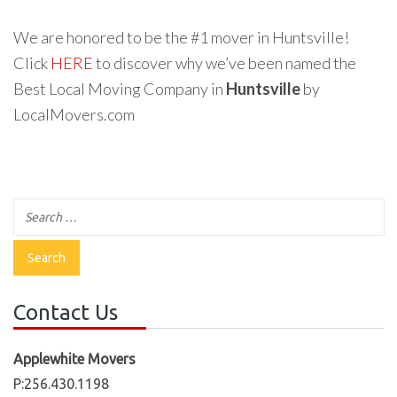
We are honored to be the #1 mover in Huntsville!
Click
HERE
to discover why we’ve been named the
Best Local Moving Company in
Huntsville
by
LocalMovers.com
Contact Us
Applewhite Movers
P:256.430.1198