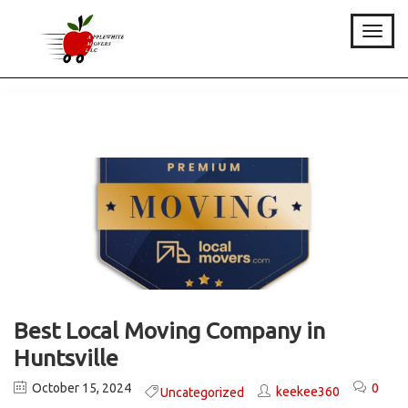
Toggle
Best Local Moving Company in
Huntsville
October 15, 2024
0
keekee360
Uncategorized