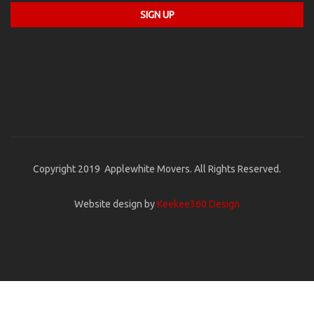
Copyright 2019 Applewhite Movers. All Rights Reserved.
Website design by
Keekee360 Design