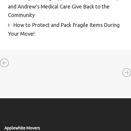
and Andrew’s Medical Care Give Back to the
Community
How to Protect and Pack Fragile Items During
Your Move!
Applewhite Movers