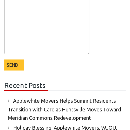
Recent Posts
Applewhite Movers Helps Summit Residents
Transition with Care as Huntsville Moves Toward
Meridian Commons Redevelopment
Holiday Blessing: Applewhite Movers, WJOU,