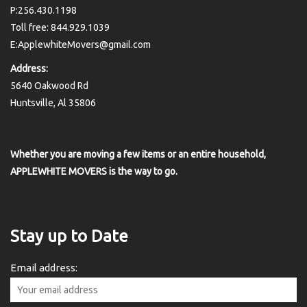
P:256.430.1198
Toll free: 844.929.1039
E:ApplewhiteMovers@gmail.com
Address:
5640 Oakwood Rd
Huntsville, Al 35806
Whether you are moving a few items or an entire household,
APPLEWHITE MOVERS is the way to go.
Stay up to Date
Email address: