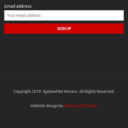
Email address:
Copyright 2019 Applewhite Movers. All Rights Reserved.
Website design by
Keekee360 Design