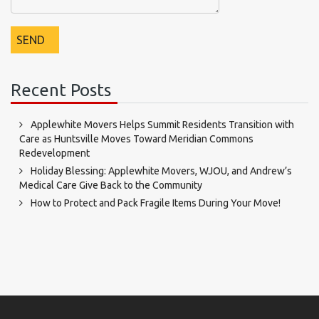
Recent Posts
Applewhite Movers Helps Summit Residents Transition with
Care as Huntsville Moves Toward Meridian Commons
Redevelopment
Holiday Blessing: Applewhite Movers, WJOU, and Andrew’s
Medical Care Give Back to the Community
How to Protect and Pack Fragile Items During Your Move!