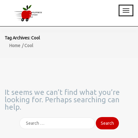
Toggle
Tag Archives: Cool
Home
Cool
It seems we can’t find what you’re
looking for. Perhaps searching can
help.