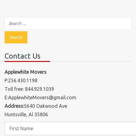
Contact Us
Applewhite Movers
P:256.430.1198
Toll free: 844.929.1039
E:ApplewhiteMovers@gmail.com
Address:
5640 Oakwood Ave
Huntsville, Al 35806