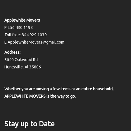
Applewhite Movers
P:256.430.1198
Toll free: 844.929.1039
E:ApplewhiteMovers@gmail.com
Address:
5640 Oakwood Rd
Huntsville, Al 35806
Whether you are moving a few items or an entire household,
APPLEWHITE MOVERS is the way to go.
Stay up to Date