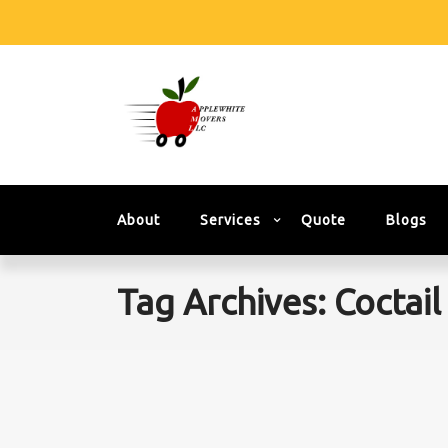
About
Services
Quote
Blogs
Tag Archives: Coctail