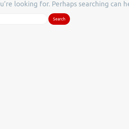
u’re looking for. Perhaps searching can h