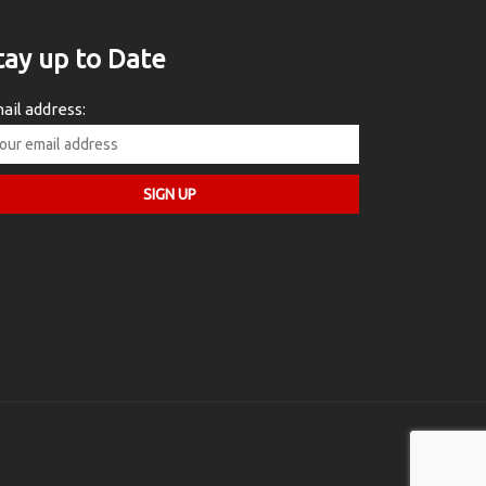
tay up to Date
ail address: