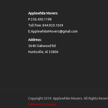
Applewhite Movers
P:256.430.1198
Toll free: 844.929.1039
E:ApplewhiteMovers@gmail.com
Address:
5640 Oakwood Rd
Huntsville, Al 35806
Copyright 2019 Applewhite Movers. All Rights Reser
Keekee360 Design