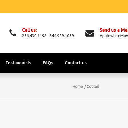
Call us:
Send us a Mai
256.430.1198 | 844.929.1039
ApplewhiteMov
Testimonials
FAQs
Contact us
Home
Coctail