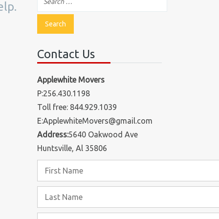
elp.
Contact Us
Applewhite Movers
P:256.430.1198
Toll free: 844.929.1039
E:ApplewhiteMovers@gmail.com
Address:
5640 Oakwood Ave
Huntsville, Al 35806