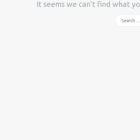
It seems we can’t find what yo