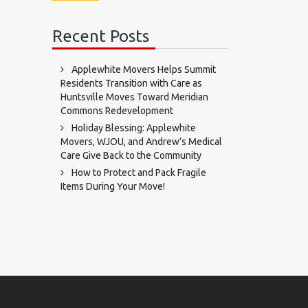
Recent Posts
Applewhite Movers Helps Summit
Residents Transition with Care as
Huntsville Moves Toward Meridian
Commons Redevelopment
Holiday Blessing: Applewhite
Movers, WJOU, and Andrew’s Medical
Care Give Back to the Community
How to Protect and Pack Fragile
Items During Your Move!