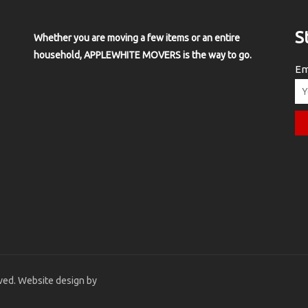
S
Whether you are moving a few items or an entire
household, APPLEWHITE MOVERS is the way to go.
Em
ved. Website design by