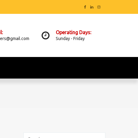
l:
Operating Days:
ers@gmail.com
Sunday - Friday